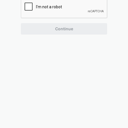
Continue