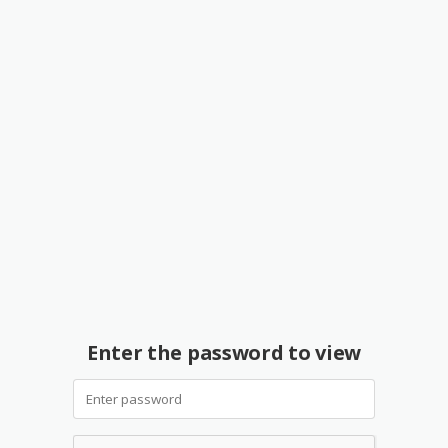
Enter the password to view